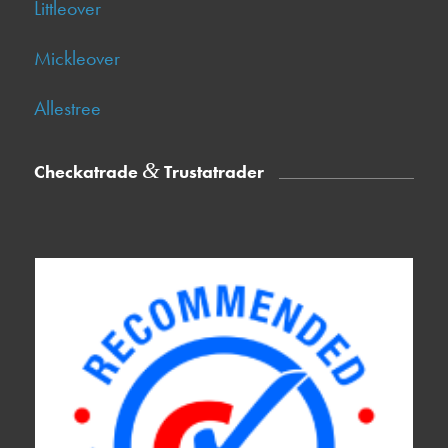
Littleover
Mickleover
Allestree
&
Checkatrade
Trustatrader