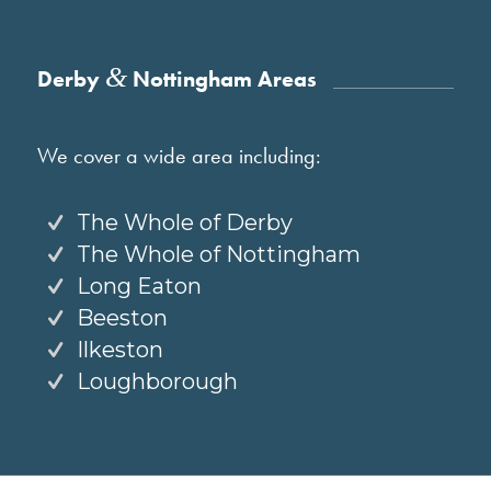
&
Derby
Nottingham Areas
We cover a wide area including:
The Whole of Derby
The Whole of Nottingham
Long Eaton
Beeston
Ilkeston
Loughborough