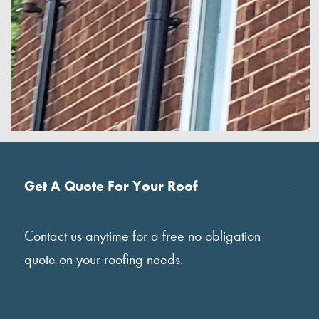
Get A Quote For Your Roof
Contact us anytime for a free no obligation
quote on your roofing needs.