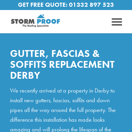
GET FREE QUOTE:
01332 897 523
GUTTER, FASCIAS &
SOFFITS REPLACEMENT
DERBY
We recently arrived at a property in Derby to
install new gutters, fascias, soffits and down
pipes all the way around the full property. The
difference this installation has made looks
amazing and will prolong the lifespan of the