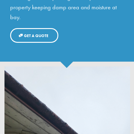
property keeping damp area and moisture at
bay.
GET A QUOTE