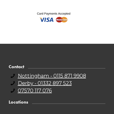
Contact
Nottingham - 0115 871 9908
Derby - 01332 897 523
07570 117 076
Locations