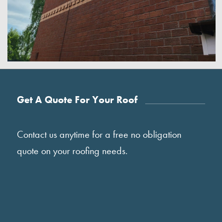
Get A Quote For Your Roof
Contact us anytime for a free no obligation
quote on your roofing needs.