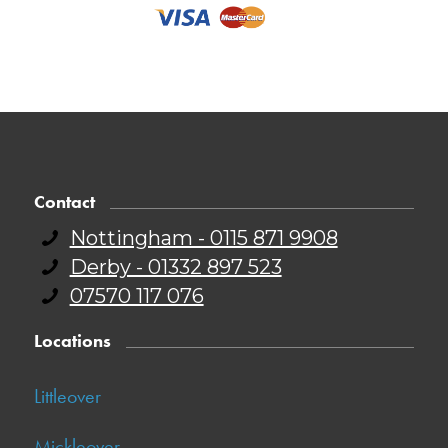
Contact
Nottingham - 0115 871 9908
Derby - 01332 897 523
07570 117 076
Locations
Littleover
Mickleover