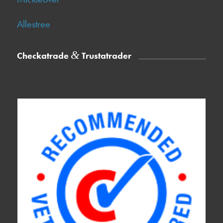
Allestree
&
Checkatrade
Trustatrader