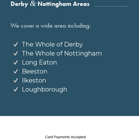
&
Derby
Nottingham Areas
We cover a wide area including:
The Whole of Derby
The Whole of Nottingham
Long Eaton
Beeston
Ilkeston
Loughborough