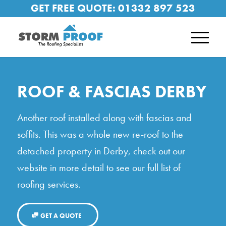
GET FREE QUOTE:
01332 897 523
ROOF & FASCIAS DERBY
Another roof installed along with fascias and
soffits. This was a whole new re-roof to the
detached property in Derby, check out our
website in more detail to see our full list of
roofing services.
GET A QUOTE