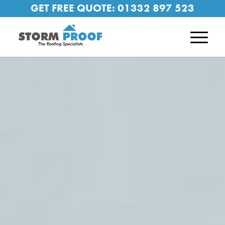
GET FREE QUOTE:
01332 897 523