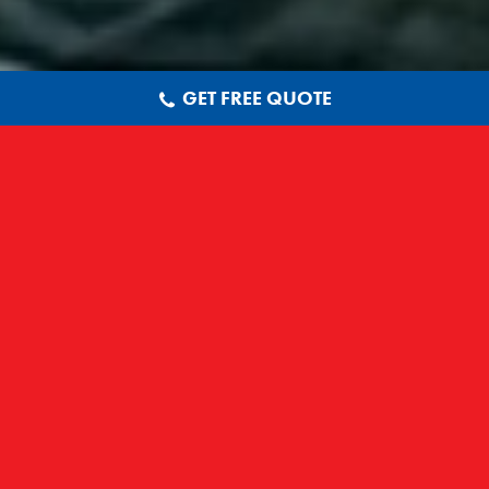
GET FREE QUOTE
LOOKING FOR FASCIAS IN
NOTTINGHAM? CALL 01332
897 523 FOR A FREE QUOTE.