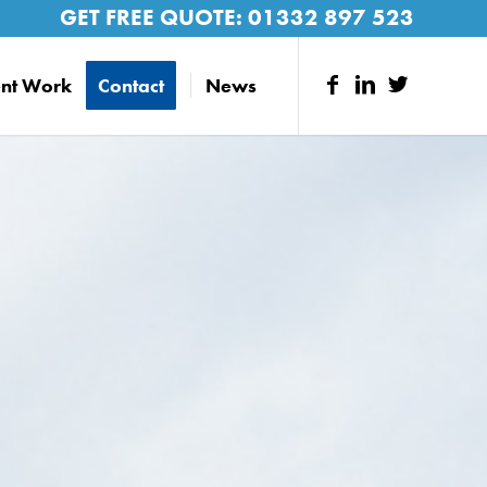
GET FREE QUOTE:
01332 897 523
nt Work
Contact
News