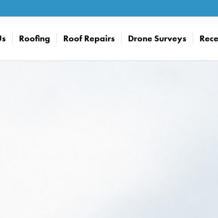
Us
Roofing
Roof Repairs
Drone Surveys
Rece