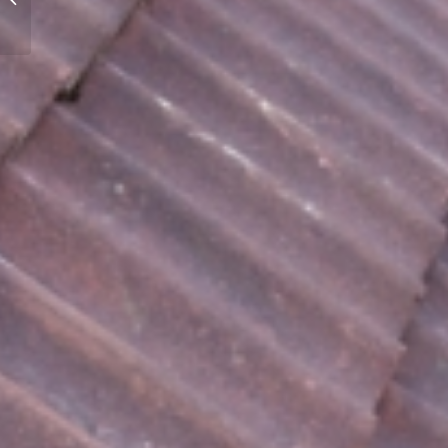
Property Maintenance