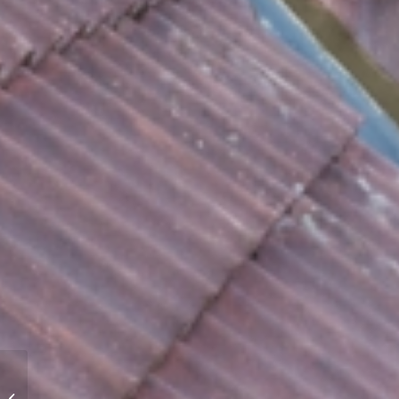
Roofers Derby – Stormproof