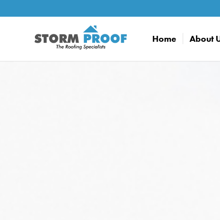
Home
About 